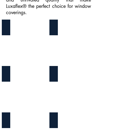
Luxaflex® the perfect choice for window
coverings.
Awnings
Duette Blinds
Facette Blinds
Plisse Blinds
Tenting
Twist Blinds