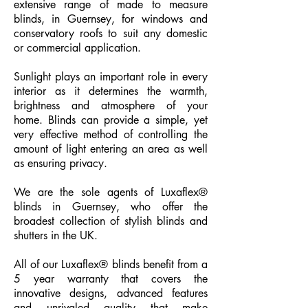
extensive range of made to measure
blinds, in Guernsey, for windows and
conservatory roofs to suit any domestic
or commercial application.
Sunlight plays an important role in every
interior as it determines the warmth,
brightness and atmosphere of your
home. Blinds can provide a simple, yet
very effective method of controlling the
amount of light entering an area as well
as ensuring privacy.
We are the sole agents of Luxaflex®
blinds in Guernsey, who offer the
broadest collection of stylish blinds and
shutters in the UK.
All of our Luxaflex® blinds benefit from a
5 year warranty that covers the
innovative designs, advanced features
and unrivaled quality that make