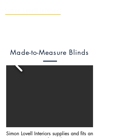
Simon Lovell Interiors
Soft Furnishing Professionals
Made-to-Measure Blinds
Simon Lovell Interiors supplies and fits an